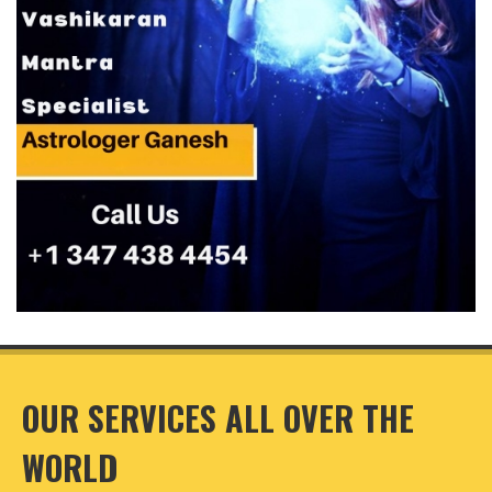
OUR SERVICES ALL OVER THE
WORLD