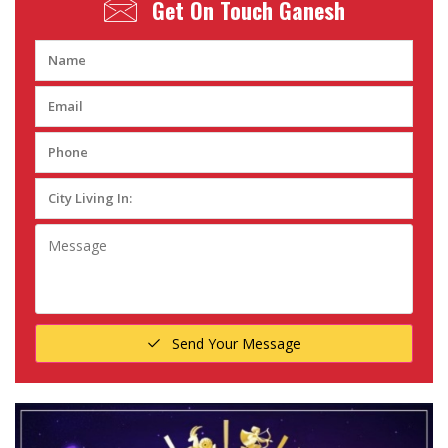
Get On Touch
Ganesh
Send Your Message