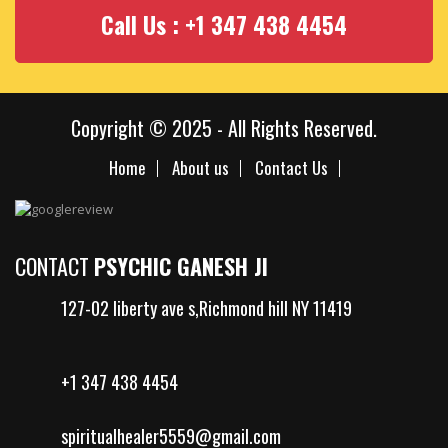
Call Us : +1 347 438 4454
Copyright © 2025 - All Rights Reserved.
Home
About us
Contact Us
CONTACT
PSYCHIC GANESH JI
127-02 liberty ave s,Richmond hill NY 11419
+1 347 438 4454
spiritualhealer5559@gmail.com