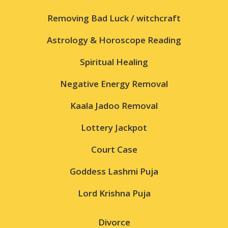
Removing Bad Luck / witchcraft
Astrology & Horoscope Reading
Spiritual Healing
Negative Energy Removal
Kaala Jadoo Removal
Lottery Jackpot
Court Case
Goddess Lashmi Puja
Lord Krishna Puja
Divorce