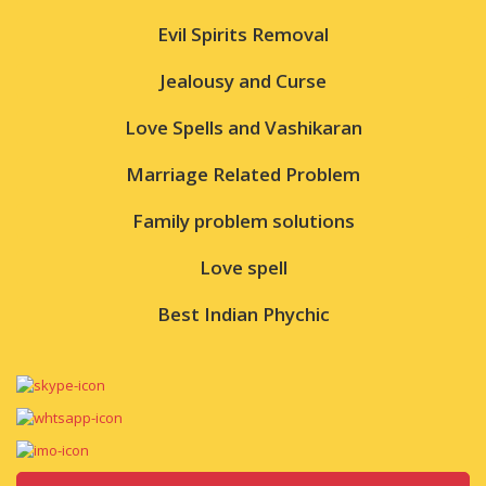
Evil Spirits Removal
Jealousy and Curse
Love Spells and Vashikaran
Marriage Related Problem
Family problem solutions
Love spell
Best Indian Phychic