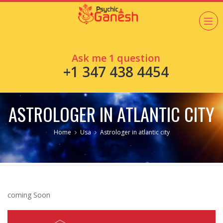
Ask me 1 question
+1 347 438 4454
ASTROLOGER IN ATLANTIC CITY
Home
Usa
Astrologer in atlantic city
coming Soon