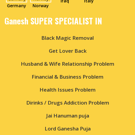
Iraq
Italy
Germany
Norway
Ganesh SUPER SPECIALIST IN
Black Magic Removal
Get Lover Back
Husband & Wife Relationship Problem
Financial & Business Problem
Health Issues Problem
Dirinks / Drugs Addiction Problem
Jai Hanuman puja
Lord Ganesha Puja