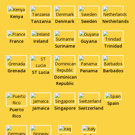
Kenya
Tanzania
Denmark
Sweden
Netherlands
France
Ireland
Guyana
Suriname
Trinidad
Grenada
Panama
Barbados
ST Lucia
Dominican
Republic
Spain
Jamaica
Singapore
Switzerland
Puerto
Rico