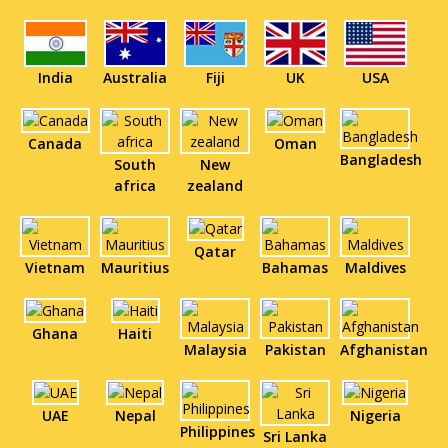
India
Australia
Fiji
UK
USA
Canada
Oman
Bangladesh
South
New
africa
zealand
Qatar
Vietnam
Mauritius
Bahamas
Maldives
Ghana
Haiti
Malaysia
Pakistan
Afghanistan
UAE
Nepal
Nigeria
Philippines
Sri Lanka