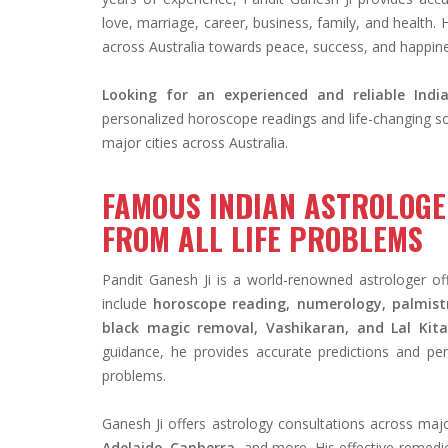
love, marriage, career, business, family, and health. 
across Australia towards peace, success, and happin
Looking for an experienced and reliable India
personalized horoscope readings and life-changing sol
major cities across Australia.
FAMOUS INDIAN ASTROLOGER
FROM ALL LIFE PROBLEMS
Pandit Ganesh Ji is a world-renowned astrologer offe
include
horoscope reading, numerology, palmistr
black magic removal, Vashikaran, and Lal Kit
guidance, he provides accurate predictions and per
problems.
Ganesh Ji offers astrology consultations across major
Adelaide, Canberra
, and more. His effective remedi