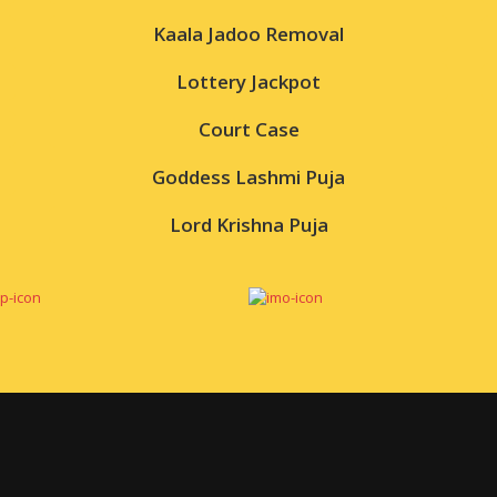
Kaala Jadoo Removal
Lottery Jackpot
Court Case
Goddess Lashmi Puja
Lord Krishna Puja