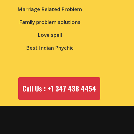
Marriage Related Problem
Family problem solutions
Love spell
Best Indian Phychic
Call Us : +1 347 438 4454