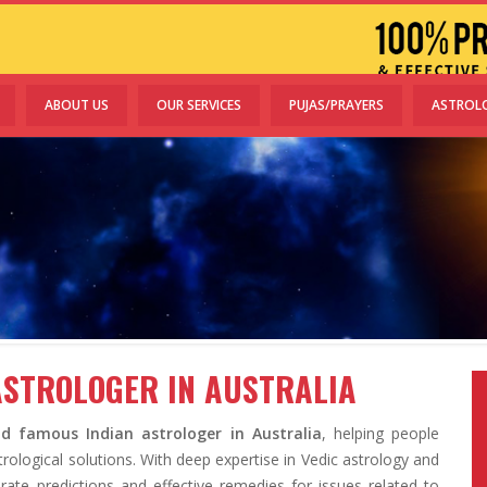
ABOUT US
OUR SERVICES
PUJAS/PRAYERS
ASTROL
ASTROLOGER IN AUSTRALIA
d famous Indian astrologer in Australia
, helping people
rological solutions. With deep expertise in Vedic astrology and
rate predictions and effective remedies for issues related to