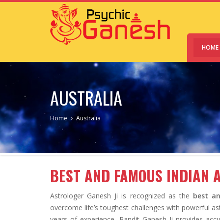
HOME
AUSTRALIA
Home
Australia
BEST AND FAMOUS INDIAN 
Astrologer Ganesh Ji is recognized as the
best an
overcome life’s toughest challenges with powerful ast
years of experience, Pandit Ganesh Ji provides accu