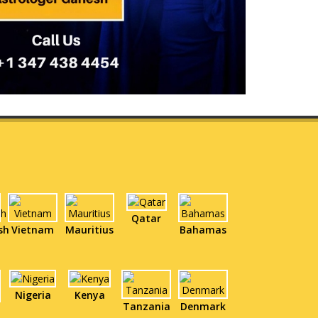
Qatar
sh
Vietnam
Mauritius
Bahamas
Nigeria
Kenya
Tanzania
Denmark