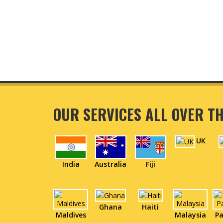
OUR SERVICES ALL OVER T
UK
India
Australia
Fiji
Ghana
Haiti
Maldives
Malaysia
Pa