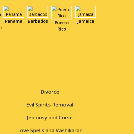
Panama
Barbados
Jamaica
Puerto
n
Rico
Divorce
Evil Spirits Removal
Jealousy and Curse
Love Spells and Vashikaran