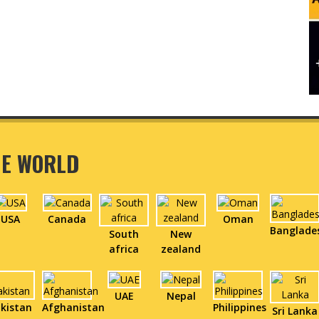
HE WORLD
USA
Canada
Oman
Banglade
South
New
africa
zealand
UAE
Nepal
kistan
Afghanistan
Philippines
Sri Lanka