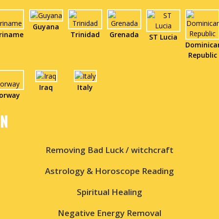
Guyana
riname
Trinidad
Grenada
ST Lucia
Dominica
Republic
Iraq
Italy
orway
IN
Removing Bad Luck / witchcraft
Astrology & Horoscope Reading
Spiritual Healing
Negative Energy Removal