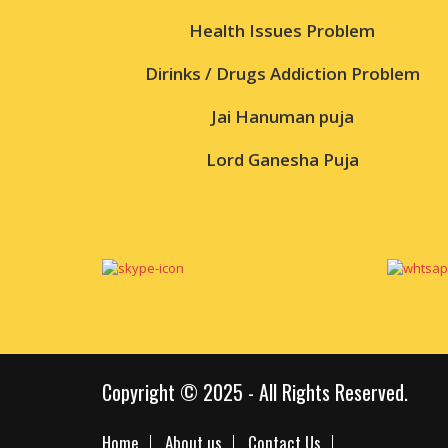
Health Issues Problem
Dirinks / Drugs Addiction Problem
Jai Hanuman puja
Lord Ganesha Puja
Copyright © 2025 - All Rights Reserved.
Home
About us
Contact Us