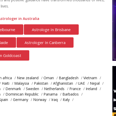
lives.
strologer in Australia
elbourne
Astrologe In Brisbane
laide
Astrologer In Canberra
In Goldcoast
h africa
/
New zealand
/
Oman
/
Bangladesh
/
Vietnam
/
/
Haiti
/
Malaysia
/
Pakistan
/
Afghanistan
/
UAE
/
Nepal
/
a
/
Denmark
/
Sweden
/
Netherlands
/
France
/
Ireland
/
a
/
Dominican Republic
/
Panama
/
Barbados
/
Spain
/
Germany
/
Norway
/
Iraq
/
Italy
/