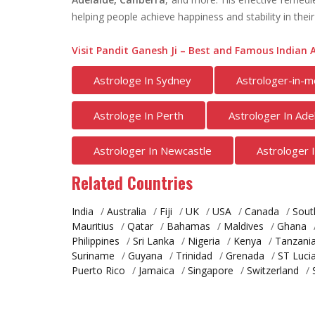
helping people achieve happiness and stability in their 
Visit Pandit Ganesh Ji – Best and Famous Indian A
Astrologe In Sydney
Astrologer-in-m
Astrologe In Perth
Astrologer In Ade
Astrologer In Newcastle
Astrologer 
Related Countries
India
/
Australia
/
Fiji
/
UK
/
USA
/
Canada
/
Sout
Mauritius
/
Qatar
/
Bahamas
/
Maldives
/
Ghana
Philippines
/
Sri Lanka
/
Nigeria
/
Kenya
/
Tanzani
Suriname
/
Guyana
/
Trinidad
/
Grenada
/
ST Luci
Puerto Rico
/
Jamaica
/
Singapore
/
Switzerland
/