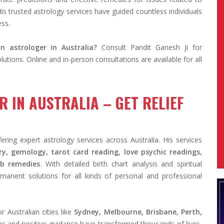
His trusted astrology services have guided countless individuals
ess.
n astrologer in Australia?
Consult Pandit Ganesh Ji for
utions. Online and in-person consultations are available for all
 IN AUSTRALIA – GET RELIEF
ring expert astrology services across Australia. His services
y, gemology, tarot card reading, love psychic readings,
ab remedies
. With detailed birth chart analysis and spiritual
manent solutions for all kinds of personal and professional
 Australian cities like
Sydney, Melbourne, Brisbane, Perth,
es and positive guidance have transformed thousands of lives,