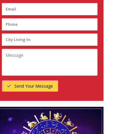
Send Your Message