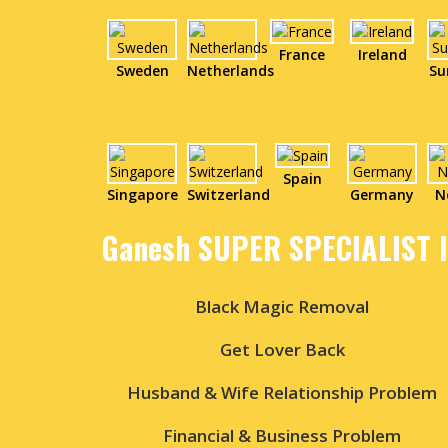
France
Ireland
Sweden
Netherlands
Su
Spain
Singapore
Switzerland
Germany
N
Ganesh SUPER SPECIALIST 
Black Magic Removal
Get Lover Back
Husband & Wife Relationship Problem
Financial & Business Problem