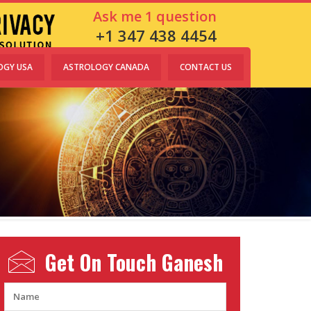
Ask me 1 question
+1 347 438 4454
OGY USA
ASTROLOGY CANADA
CONTACT US
Get On Touch
Ganesh