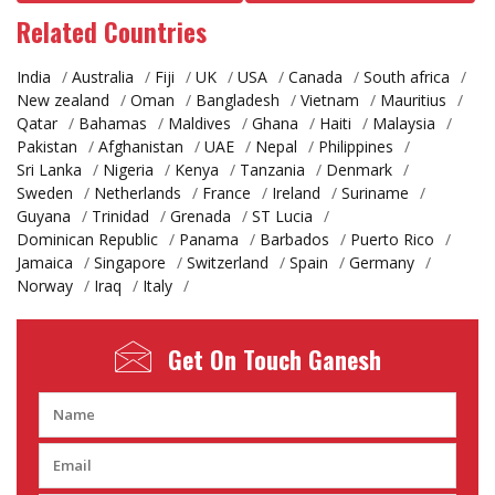
Related Countries
India
/
Australia
/
Fiji
/
UK
/
USA
/
Canada
/
South africa
/
New zealand
/
Oman
/
Bangladesh
/
Vietnam
/
Mauritius
/
Qatar
/
Bahamas
/
Maldives
/
Ghana
/
Haiti
/
Malaysia
/
Pakistan
/
Afghanistan
/
UAE
/
Nepal
/
Philippines
/
Sri Lanka
/
Nigeria
/
Kenya
/
Tanzania
/
Denmark
/
Sweden
/
Netherlands
/
France
/
Ireland
/
Suriname
/
Guyana
/
Trinidad
/
Grenada
/
ST Lucia
/
Dominican Republic
/
Panama
/
Barbados
/
Puerto Rico
/
Jamaica
/
Singapore
/
Switzerland
/
Spain
/
Germany
/
Norway
/
Iraq
/
Italy
/
Get On Touch
Ganesh