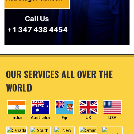
OUR SERVICES ALL OVER THE
WORLD
India
Australia
Fiji
UK
USA