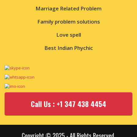
Marriage Related Problem
Family problem solutions
Love spell
Best Indian Phychic
Call Us : +1 347 438 4454
Copyright © 2025 - All Rights Reserved.