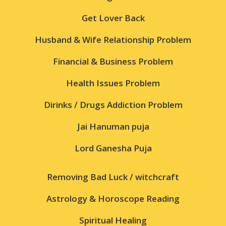
Get Lover Back
Husband & Wife Relationship Problem
Financial & Business Problem
Health Issues Problem
Dirinks / Drugs Addiction Problem
Jai Hanuman puja
Lord Ganesha Puja
Removing Bad Luck / witchcraft
Astrology & Horoscope Reading
Spiritual Healing