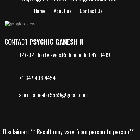
Home
About us
Contact Us
CONTACT
PSYCHIC GANESH JI
127-02 liberty ave s,Richmond hill NY 11419
+1 347 438 4454
spiritualhealer5559@gmail.com
Disclaimer:
** Result may vary from person to person**