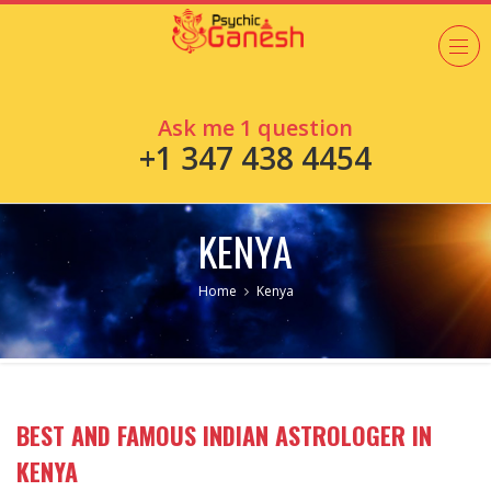
Ask me 1 question
+1 347 438 4454
KENYA
Home
Kenya
BEST AND FAMOUS INDIAN ASTROLOGER IN
KENYA