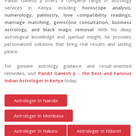
Pandit Ganesh Ji offers a complete range of astrology
services in Kenya, including
horoscope analysis,
numerology, palmistry, love compatibility readings,
marriage matching, gemstone consultation, business
astrology, and black magic removal
. With his deep
astrological knowledge and spiritual insight, he provides
personalized solutions that bring real results and lasting
peace.
For genuine astrology guidance and result-oriented
remedies, visit
Pandit Ganesh Ji – the Best and Famous
Indian Astrologer in Kenya
today.
Astrologer In Nairobi
Astrologer In Mombasa
Astrologer In Nakuru
Astrologer In Eldoret