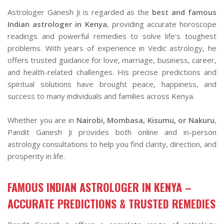
Astrologer Ganesh Ji is regarded as the
best and famous
Indian astrologer in Kenya
, providing accurate horoscope
readings and powerful remedies to solve life’s toughest
problems. With years of experience in Vedic astrology, he
offers trusted guidance for love, marriage, business, career,
and health-related challenges. His precise predictions and
spiritual solutions have brought peace, happiness, and
success to many individuals and families across Kenya.
Whether you are in
Nairobi, Mombasa, Kisumu, or Nakuru
,
Pandit Ganesh Ji provides both online and in-person
astrology consultations to help you find clarity, direction, and
prosperity in life.
FAMOUS INDIAN ASTROLOGER IN KENYA –
ACCURATE PREDICTIONS & TRUSTED REMEDIES