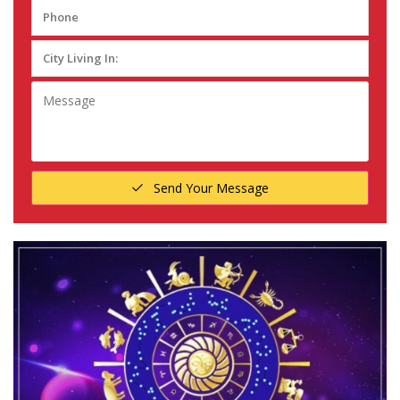
Send Your Message