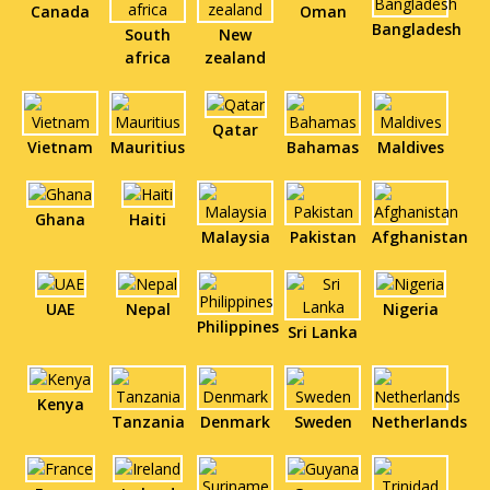
Canada
Oman
Bangladesh
South
New
africa
zealand
Qatar
Vietnam
Mauritius
Bahamas
Maldives
Ghana
Haiti
Malaysia
Pakistan
Afghanistan
UAE
Nepal
Nigeria
Philippines
Sri Lanka
Kenya
Tanzania
Denmark
Sweden
Netherlands