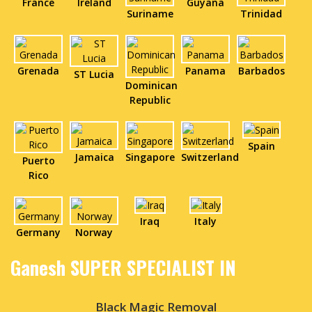
France
Ireland
Guyana
Suriname
Trinidad
Grenada
Panama
Barbados
ST Lucia
Dominican
Republic
Spain
Jamaica
Singapore
Switzerland
Puerto
Rico
Iraq
Italy
Germany
Norway
Ganesh SUPER SPECIALIST IN
Black Magic Removal