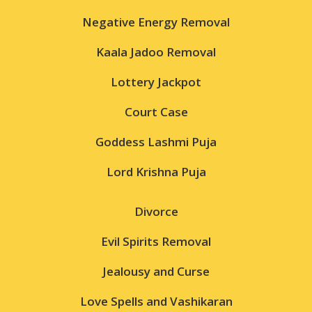
Negative Energy Removal
Kaala Jadoo Removal
Lottery Jackpot
Court Case
Goddess Lashmi Puja
Lord Krishna Puja
Divorce
Evil Spirits Removal
Jealousy and Curse
Love Spells and Vashikaran