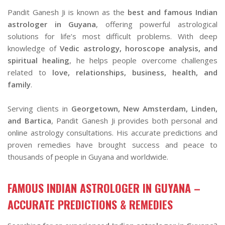
Pandit Ganesh Ji is known as the
best and famous Indian
astrologer in Guyana
, offering powerful astrological
solutions for life’s most difficult problems. With deep
knowledge of
Vedic astrology, horoscope analysis, and
spiritual healing
, he helps people overcome challenges
related to
love, relationships, business, health, and
family
.
Serving clients in
Georgetown, New Amsterdam, Linden,
and Bartica
, Pandit Ganesh Ji provides both personal and
online astrology consultations. His accurate predictions and
proven remedies have brought success and peace to
thousands of people in Guyana and worldwide.
FAMOUS INDIAN ASTROLOGER IN GUYANA –
ACCURATE PREDICTIONS & REMEDIES