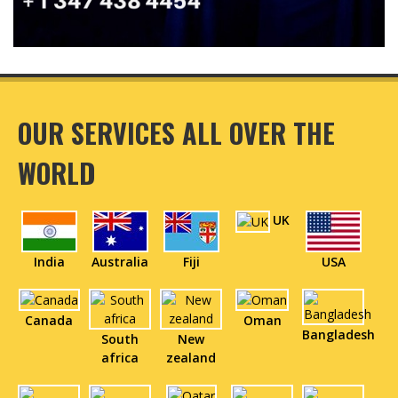
OUR SERVICES ALL OVER THE
WORLD
UK
India
Australia
Fiji
USA
Canada
Oman
Bangladesh
South
New
africa
zealand