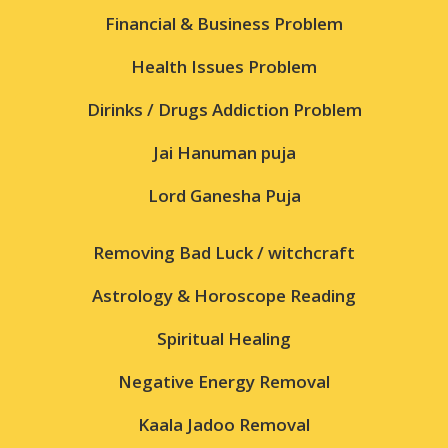
Financial & Business Problem
Health Issues Problem
Dirinks / Drugs Addiction Problem
Jai Hanuman puja
Lord Ganesha Puja
Removing Bad Luck / witchcraft
Astrology & Horoscope Reading
Spiritual Healing
Negative Energy Removal
Kaala Jadoo Removal