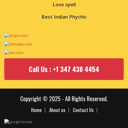
Love spell
Best Indian Phychic
Call Us : +1 347 438 4454
Copyright © 2025 - All Rights Reserved.
Home
About us
Contact Us