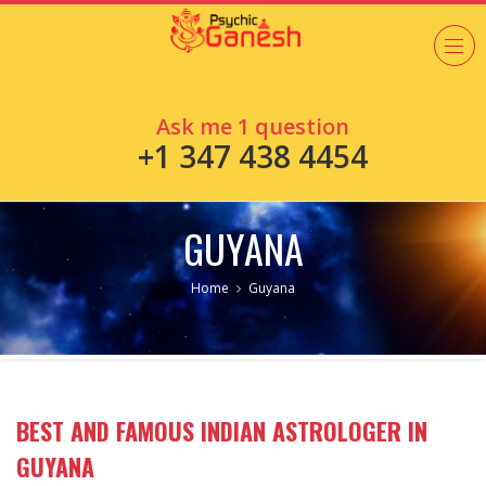
Ask me 1 question
+1 347 438 4454
GUYANA
Home
Guyana
BEST AND FAMOUS INDIAN ASTROLOGER IN
GUYANA