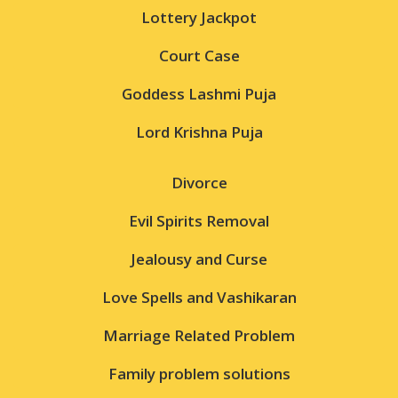
Lottery Jackpot
Court Case
Goddess Lashmi Puja
Lord Krishna Puja
Divorce
Evil Spirits Removal
Jealousy and Curse
Love Spells and Vashikaran
Marriage Related Problem
Family problem solutions