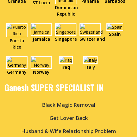
Grenada
Panama
Barbados
ST Lucia
Dominican
Republic
Spain
Jamaica
Singapore
Switzerland
Puerto
Rico
Iraq
Italy
Germany
Norway
Ganesh SUPER SPECIALIST IN
Black Magic Removal
Get Lover Back
Husband & Wife Relationship Problem