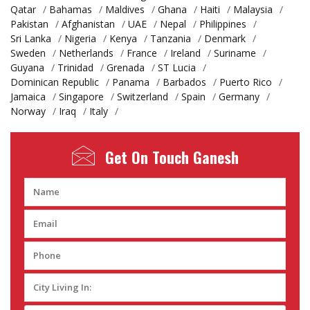
Qatar
/
Bahamas
/
Maldives
/
Ghana
/
Haiti
/
Malaysia
/
Pakistan
/
Afghanistan
/
UAE
/
Nepal
/
Philippines
/
Sri Lanka
/
Nigeria
/
Kenya
/
Tanzania
/
Denmark
/
Sweden
/
Netherlands
/
France
/
Ireland
/
Suriname
/
Guyana
/
Trinidad
/
Grenada
/
ST Lucia
/
Dominican Republic
/
Panama
/
Barbados
/
Puerto Rico
/
Jamaica
/
Singapore
/
Switzerland
/
Spain
/
Germany
/
Norway
/
Iraq
/
Italy
/
Get On Touch
Ganesh