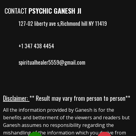
CONTACT
PSYCHIC GANESH JI
127-02 liberty ave s,Richmond hill NY 11419
+1 347 438 4454
spiritualhealer5559@gmail.com
Disclaimer:
** Result may vary from person to person**
All the information provided by Ganesh is for the
benefits and betterment of the viewers and readers but
Ganesh assumes no responsibility regarding the
mishandling of the information which you derive from