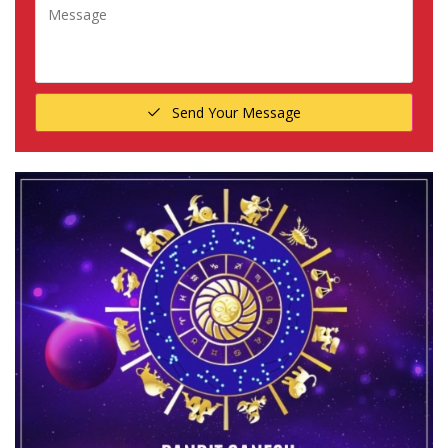
Send Your Message