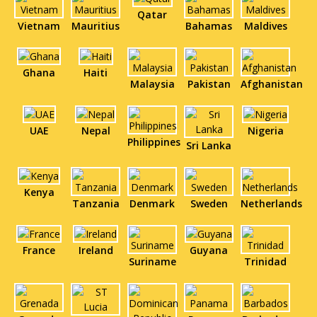
Qatar
Vietnam
Mauritius
Bahamas
Maldives
Ghana
Haiti
Malaysia
Pakistan
Afghanistan
UAE
Nepal
Nigeria
Philippines
Sri Lanka
Kenya
Tanzania
Denmark
Sweden
Netherlands
France
Ireland
Guyana
Suriname
Trinidad