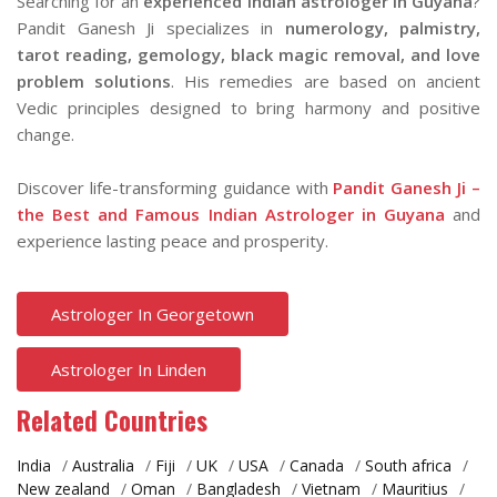
Searching for an
experienced Indian astrologer in Guyana
?
Pandit Ganesh Ji specializes in
numerology, palmistry,
tarot reading, gemology, black magic removal, and love
problem solutions
. His remedies are based on ancient
Vedic principles designed to bring harmony and positive
change.
Discover life-transforming guidance with
Pandit Ganesh Ji –
the Best and Famous Indian Astrologer in Guyana
and
experience lasting peace and prosperity.
Astrologer In Georgetown
Astrologer In Linden
Related Countries
India
/
Australia
/
Fiji
/
UK
/
USA
/
Canada
/
South africa
/
New zealand
/
Oman
/
Bangladesh
/
Vietnam
/
Mauritius
/