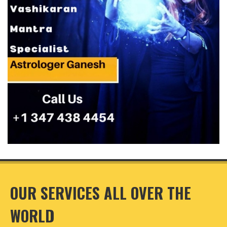
OUR SERVICES ALL OVER THE
WORLD