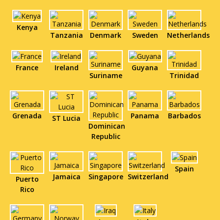
Kenya
Tanzania
Denmark
Sweden
Netherlands
France
Ireland
Guyana
Suriname
Trinidad
Grenada
Panama
Barbados
ST Lucia
Dominican
Republic
Spain
Jamaica
Singapore
Switzerland
Puerto
Rico