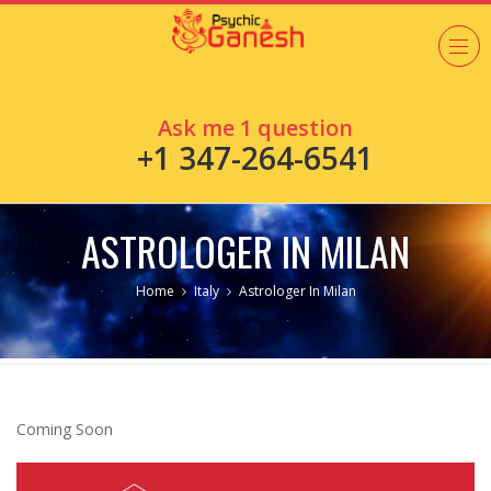
Ask me 1 question
+1 347-264-6541
ASTROLOGER IN MILAN
Home
Italy
Astrologer In Milan
Coming Soon