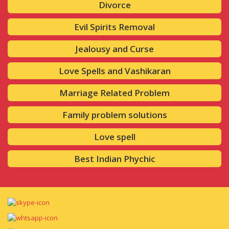
Divorce
Evil Spirits Removal
Jealousy and Curse
Love Spells and Vashikaran
Marriage Related Problem
Family problem solutions
Love spell
Best Indian Phychic