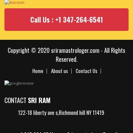
Call Us : +1 347-264-6541
Copyright © 2020 sriramastrologer.com - All Rights
Reserved.
Home
About us
Contact Us
CONTACT
SRI RAM
122-18 liberty ave s,Richmond hill NY 11419