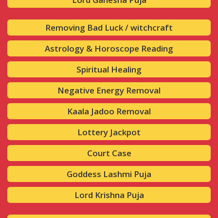
Removing Bad Luck / witchcraft
Astrology & Horoscope Reading
Spiritual Healing
Negative Energy Removal
Kaala Jadoo Removal
Lottery Jackpot
Court Case
Goddess Lashmi Puja
Lord Krishna Puja