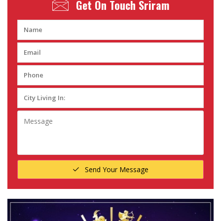
Get On Touch
Sriram
Send Your Message