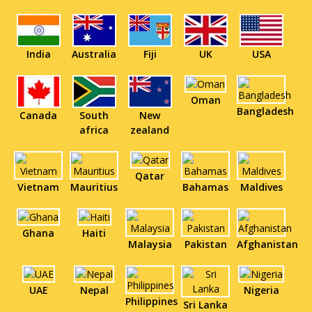
India
Australia
Fiji
UK
USA
Oman
Bangladesh
Canada
South
New
africa
zealand
Qatar
Vietnam
Mauritius
Bahamas
Maldives
Ghana
Haiti
Malaysia
Pakistan
Afghanistan
UAE
Nepal
Nigeria
Philippines
Sri Lanka