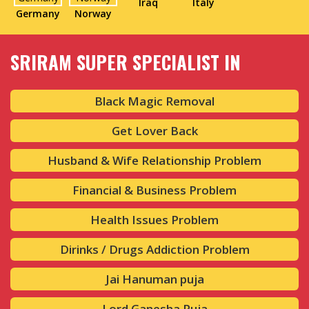
Iraq
Italy
Germany
Norway
SRIRAM SUPER SPECIALIST IN
Black Magic Removal
Get Lover Back
Husband & Wife Relationship Problem
Financial & Business Problem
Health Issues Problem
Dirinks / Drugs Addiction Problem
Jai Hanuman puja
Lord Ganesha Puja