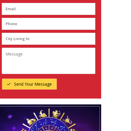
Send Your Message