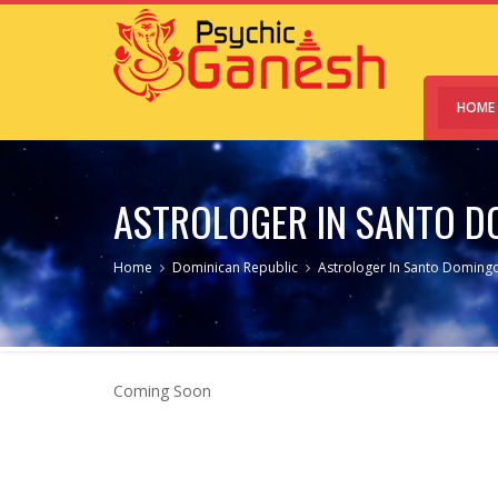
HOME
ASTROLOGER IN SANTO D
Home
Dominican Republic
Astrologer In Santo Domingo
Coming Soon