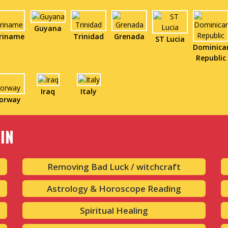
Guyana
riname
Trinidad
Grenada
ST Lucia
Dominica
Republic
Iraq
Italy
orway
IN
Removing Bad Luck / witchcraft
Astrology & Horoscope Reading
Spiritual Healing