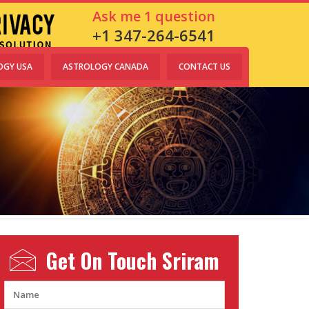
Ask me 1 question
+1 347-264-6541
OGY USA
ASTROLOGY CANADA
CONTACT US
Get On Touch
Sriram