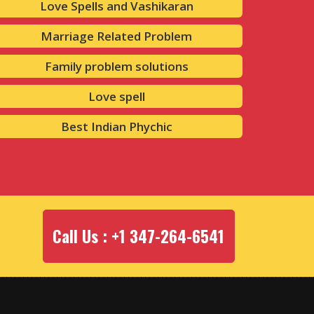
Love Spells and Vashikaran
Marriage Related Problem
Family problem solutions
Love spell
Best Indian Phychic
Call Us : +1 347-264-6541