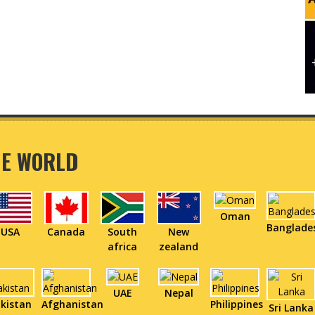
HE WORLD
Oman
Banglade
USA
Canada
South
New
africa
zealand
UAE
Nepal
kistan
Afghanistan
Philippines
Sri Lanka