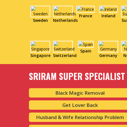
France
Ireland
Sweden
Netherlands
Su
Spain
Singapore
Switzerland
Germany
N
SRIRAM SUPER SPECIALIST 
Black Magic Removal
Get Lover Back
Husband & Wife Relationship Problem