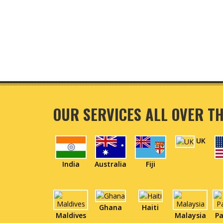
OUR SERVICES ALL OVER T
UK
India
Australia
Fiji
Ghana
Haiti
Maldives
Malaysia
Pa