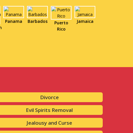
Panama
Barbados
Jamaica
Puerto
n
Rico
Divorce
Evil Spirits Removal
Jealousy and Curse