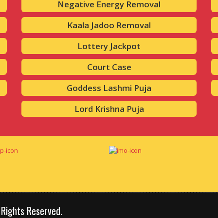
Negative Energy Removal
Kaala Jadoo Removal
Lottery Jackpot
Court Case
Goddess Lashmi Puja
Lord Krishna Puja
 Rights Reserved.