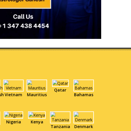
Qatar
sh
Vietnam
Mauritius
Bahamas
Nigeria
Kenya
Tanzania
Denmark