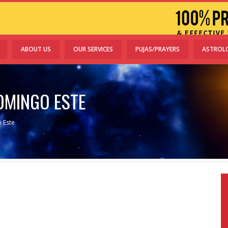
ABOUT US
OUR SERVICES
PUJAS/PRAYERS
ASTROL
OMINGO ESTE
 Este