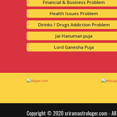
Financial & Business Problem
Health Issues Problem
Dirinks / Drugs Addiction Problem
Jai Hanuman puja
Lord Ganesha Puja
Copyright © 2020 sriramastrologer.com - All